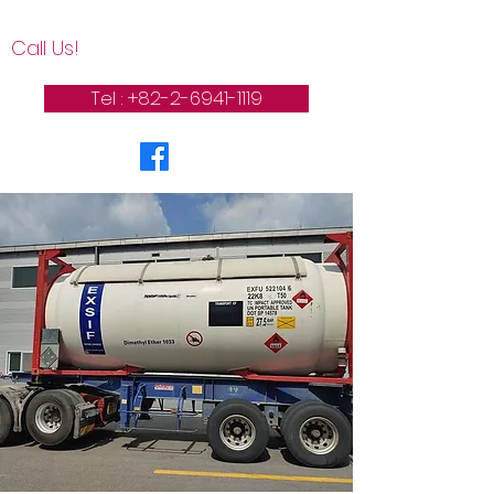
Call Us!
Tel : +82-2-6941-1119