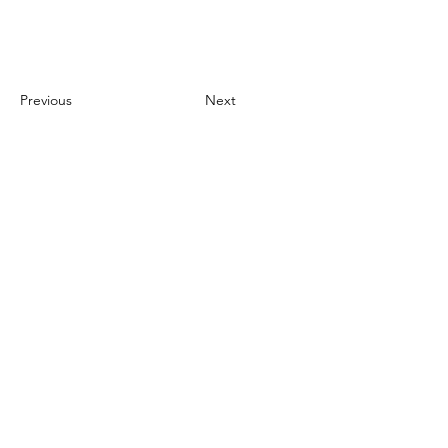
Project Gallery
Previous
Next