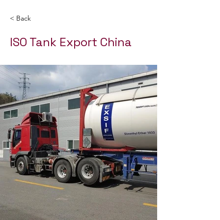
< Back
ISO Tank Export China